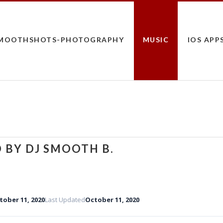
MOOTHSHOTS-PHOTOGRAPHY
MUSIC
IOS APP
 BY DJ SMOOTH B.
tober 11, 2020
Last Updated
October 11, 2020