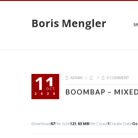
Boris Mengler
S
11
ADMIN /
/
0 COMMENT
OCT
BOOMBAP – MIXED
2020
Download
67
File Size
121.63 MB
File Count
1
Create Date
Oc