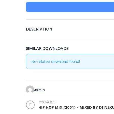
DESCRIPTION
SIMILAR DOWNLOADS
No related download found!
admin
POST
PREVIOUS
HIP HOP MIX (2001) – MIXED BY DJ NEX
NAVIGATION