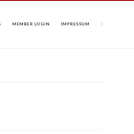
S
MEMBER LOGIN
IMPRESSUM