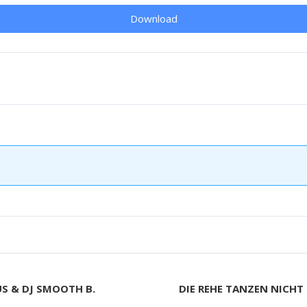
Download
US & DJ SMOOTH B.
DIE REHE TANZEN NICHT