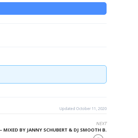
Updated October 11, 2020
NEXT
 – MIXED BY JANNY SCHUBERT & DJ SMOOTH B.