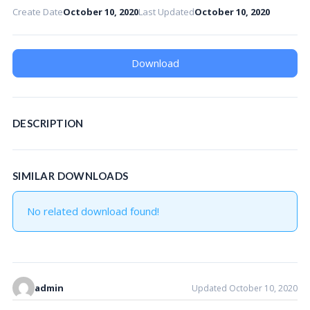
Create Date
October 10, 2020
Last Updated
October 10, 2020
Download
DESCRIPTION
SIMILAR DOWNLOADS
No related download found!
admin
Updated October 10, 2020