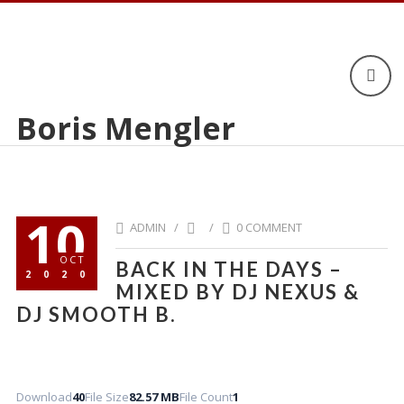
Boris Mengler
10
ADMIN /
/
0 COMMENT
OCT
BACK IN THE DAYS –
2020
MIXED BY DJ NEXUS &
DJ SMOOTH B.
Download
40
File Size
82.57 MB
File Count
1